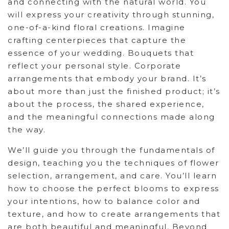
and connecting with the natural world. You
will express your creativity through stunning,
one-of-a-kind floral creations. Imagine
crafting centerpieces that capture the
essence of your wedding. Bouquets that
reflect your personal style. Corporate
arrangements that embody your brand. It’s
about more than just the finished product; it’s
about the process, the shared experience,
and the meaningful connections made along
the way.
We’ll guide you through the fundamentals of
design, teaching you the techniques of flower
selection, arrangement, and care. You’ll learn
how to choose the perfect blooms to express
your intentions, how to balance color and
texture, and how to create arrangements that
are both beautiful and meaningful. Beyond