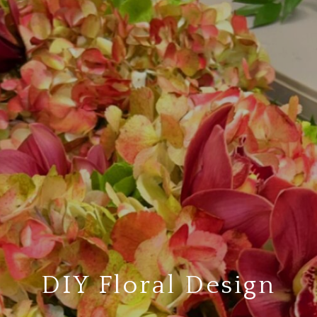
DIY Floral Design