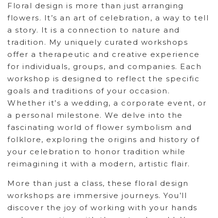
Floral design is more than just arranging
flowers. It’s an art of celebration, a way to tell
a story. It is a connection to nature and
tradition. My uniquely curated workshops
offer a therapeutic and creative experience
for individuals, groups, and companies. Each
workshop is designed to reflect the specific
goals and traditions of your occasion.
Whether it’s a wedding, a corporate event, or
a personal milestone. We delve into the
fascinating world of flower symbolism and
folklore, exploring the origins and history of
your celebration to honor tradition while
reimagining it with a modern, artistic flair.
More than just a class, these floral design
workshops are immersive journeys. You’ll
discover the joy of working with your hands