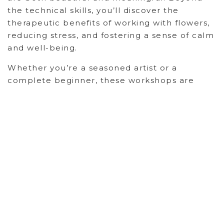
the technical skills, you’ll discover the
therapeutic benefits of working with flowers,
reducing stress, and fostering a sense of calm
and well-being.
Whether you’re a seasoned artist or a
complete beginner, these workshops are
designed to empower you to create floral
expressions that truly speak to the heart of
your occasion. Join us and discover the
transformative power of flowers.
Recent Posts
Backyard Medicine
Personal Ceremony: Finding the Sacred in Every
Day Moments
Hands-On Happiness with DIY