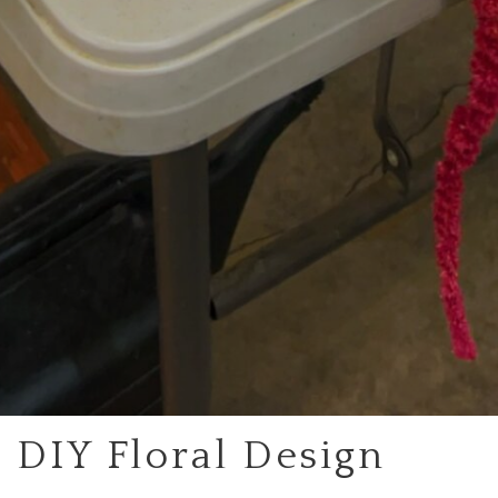
DIY Floral Design