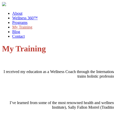
About
Wellness 360™
Programs
My Training
Blog
Contact
My Training
I received my education as a Wellness Coach through the Internation
trains holistic profess
I’ve learned from some of the most renowned health and wellne
Institute), Sally Fallon Morrel (Tradi