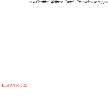
As a Certified Wellness Coach, I’m excited to suppo
Discover what it t
Internatio
LEARN MORE