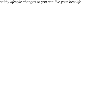
hy lifestyle changes so you can live your best life.
ness Coach with the
ofessionals