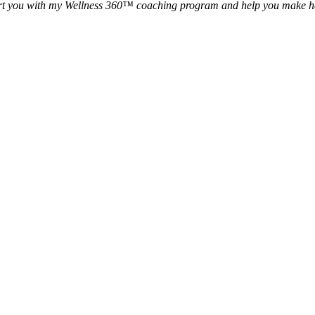
rt you with my Wellness 360™ coaching program and help you make healt
akes to become a successful Well
nal Association of Wellness Pr