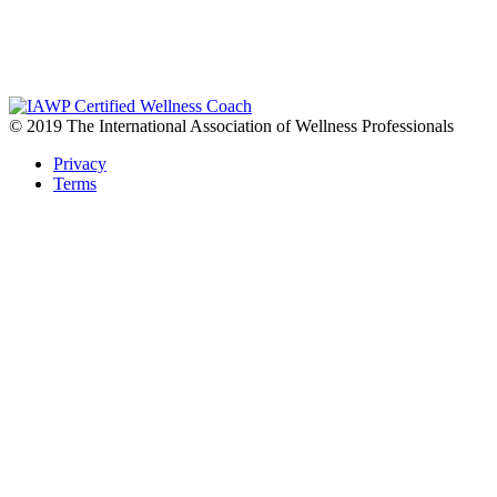
© 2019 The International Association of Wellness Professionals
Privacy
Terms
READY TO TRANSFORM YOUR HEALTH?