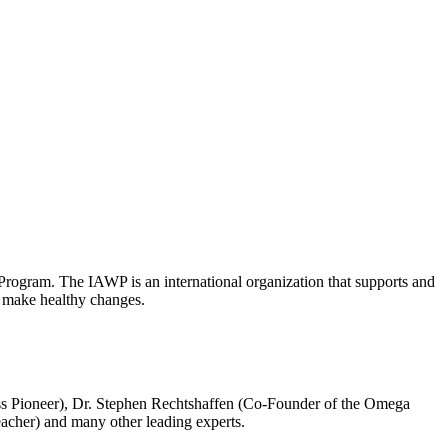
Program. The IAWP is an international organization that supports and
to make healthy changes.
ss Pioneer), Dr. Stephen Rechtshaffen (Co-Founder of the Omega
eacher) and many other leading experts.