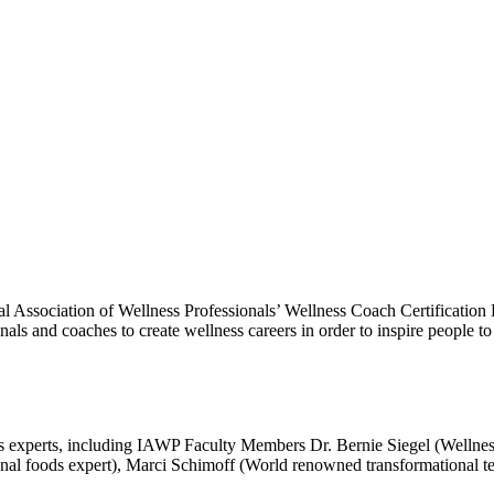
al Association of Wellness Professionals’ Wellness Coach Certification 
ionals and coaches to create wellness careers in order to inspire people 
ss experts, including IAWP Faculty Members Dr. Bernie Siegel (Wellne
tional foods expert), Marci Schimoff (World renowned transformational t