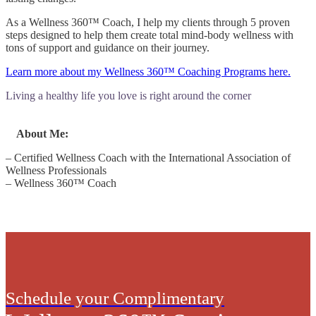
As a Wellness 360™ Coach, I help my clients through 5 proven
steps designed to help them create total mind-body wellness with
tons of support and guidance on their journey.
Learn more about my Wellness 360™ Coaching Programs here.
Living a healthy life you love is right around the corner
About Me:
– Certified Wellness Coach with the International Association of
Wellness Professionals
– Wellness 360™ Coach
Schedule your Complimentary