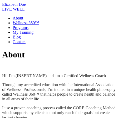
Skip
Elizabeth Doe
to
LIVE WELL
content
About
Wellness 360™
Programs
My Training
Blog
Contact
About
Hi! I’m (INSERT NAME) and am a Certified Wellness Coach.
Through my accredited education with the International Association
of Wellness Professionals, I’m trained in a unique health philosophy
called Wellness 360™ that helps people to create health and balance
in all areas of their life.
I use a proven coaching process called the CORE Coaching Method
which supports my clients to not only reach their goals but create
lasting changes.