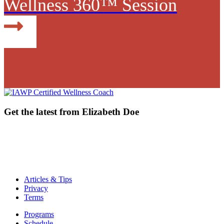
Wellness 360™ Session
Get the latest from Elizabeth Doe
email address
email address
Articles & Tips
Privacy
Terms
Programs
Schedule