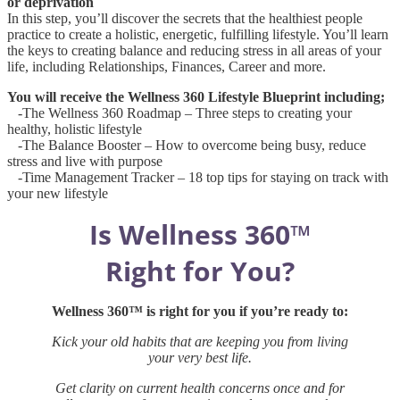
or deprivation
In this step, you’ll discover the secrets that the healthiest people
practice to create a holistic, energetic, fulfilling lifestyle. You’ll learn
the keys to creating balance and reducing stress in all areas of your
life, including Relationships, Finances, Career and more.
You will receive the Wellness 360 Lifestyle Blueprint including;
-The Wellness 360 Roadmap – Three steps to creating your
healthy, holistic lifestyle
-The Balance Booster – How to overcome being busy, reduce
stress and live with purpose
-Time Management Tracker – 18 top tips for staying on track with
your new lifestyle
Is Wellness 360™
Right for You?
Wellness 360™ is right for you if you’re ready to:
Kick your old habits that are keeping you from living
your very best life.
Get clarity on current health concerns once and for