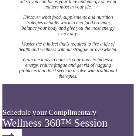
all so you can focus your time and energy on what
matters most in your life.
Discover what food, supplements and nutrition
strategies actually work to end food cravings,
balance your body and give you the most energy
every day.
Master the mindset that’s required to live a life of
health and wellness without struggle or overwhelm.
Gain the tools to nourish your body to increase
energy, reduce fatigue and get rid of nagging
problems that don’t seem to resolve with traditional
therapies.
Schedule your Complimentary
Wellness 360™ Session