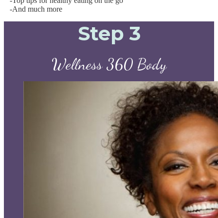
-Top tips for healthy eating on the go
-And much more
Step 3
Wellness 360 Body