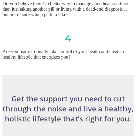
Do you believe there’s a better way to manage a medical condition
than just taking another pill or living with a dead-end diagnosis …
but aren’t sure which path to take?
4
Are you ready to finally take control of your health and create a
healthy lifestyle that energizes you?
Get the support you need to cut
through the noise and live a healthy,
holistic lifestyle that’s right for you.