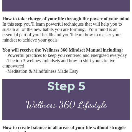
How to take charge of your life through the power of your mind
In this step you’ll learn powerful techniques that will help you to
sustain all of the new habits you are forming. Your mind is an
essential part of your health and you’ll learn how to master your
mindset to achieve your goals.
You will receive the Wellness 360 Mindset Manual including:
-Powerful practices to keep you centered and energized everyday
-The top 3 wellness mindsets and how to shift
yours to live
empowered
-Meditation & Mindfulness Made Easy
Step 5
Wellness 360 Lifestyle
How to create balance in all areas of your life without struggle