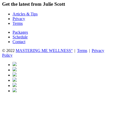
Get the latest from Julie Scott
Articles & Tips
Privacy
Terms
Packages
Schedule
Contact
© 2022
MASTERING ME WELLNESS°
|
Terms
|
Privacy
Policy
Close
this
module
10 Day Add-In Wellness Challenge