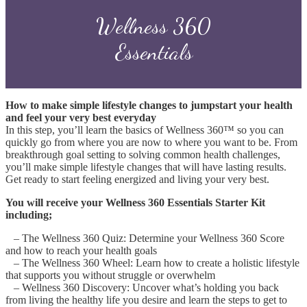
Wellness 360
Essentials
How to make simple lifestyle changes to jumpstart your health
and feel your very best everyday
In this step, you’ll learn the basics of Wellness 360™ so you can
quickly go from where you are now to where you want to be. From
breakthrough goal setting to solving common health challenges,
you’ll make simple lifestyle changes that will have lasting results.
Get ready to start feeling energized and living your very best.
You will receive your Wellness 360 Essentials Starter Kit
including;
– The Wellness 360 Quiz: Determine your Wellness 360 Score
and how to reach your health goals
– The Wellness 360 Wheel: Learn how to create a holistic lifestyle
that supports you without struggle or overwhelm
–
Wellness 360 Discovery: Uncover what’s holding you back
from living the healthy life you desire and learn the steps to get to