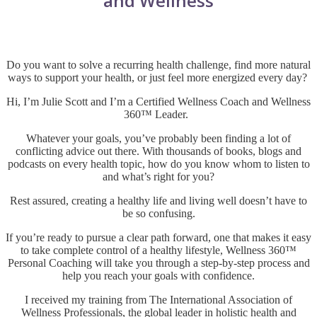
and Wellness
Do you want to solve a recurring health challenge, find more natural
ways to support your health, or just feel more energized every day?
Hi, I’m Julie Scott and I’m a Certified Wellness Coach and
Wellness
360™ Leader
.
Whatever your goals, you’ve probably been finding a lot of
conflicting advice out there. With thousands of books, blogs and
podcasts on every health topic, how do you know whom to listen to
and what’s right for you?
Rest assured, creating a healthy life and living well doesn’t have to
be so confusing.
If you’re ready to pursue a clear path forward, one that makes it easy
to take complete control of a healthy lifestyle, Wellness 360™
Personal Coaching will take you through a step-by-step process and
help you reach your goals with confidence.
I received my training from The International Association of
Wellness Professionals, the global leader in holistic health and