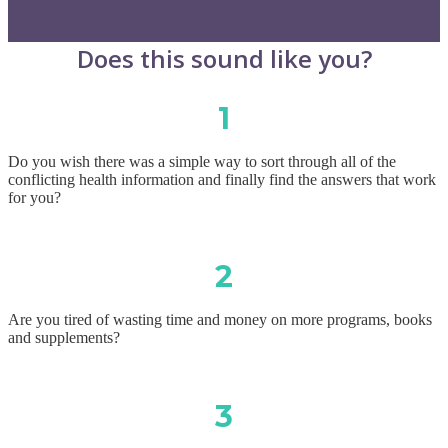
Does this sound like you?
1
Do you wish there was a simple way to sort through all of the
conflicting health information and finally find the answers that work
for you?
2
Are you tired of wasting time and money on more programs, books
and supplements?
3