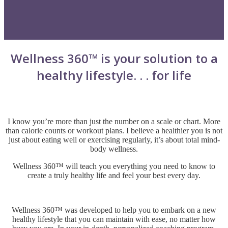
Wellness 360™ is your solution to a
healthy lifestyle. . . for life
I know you’re more than just the number on a scale or chart. More
than calorie counts or workout plans.
I believe a healthier you is not
just about eating well or exercising regularly, it’s about total mind-
body wellness.
Wellness 360™ will teach you everything you need to know to
create a truly healthy life and feel your best every day.
Wellness 360™ was developed to help you to embark on a new
healthy lifestyle that you can maintain with ease, no matter how