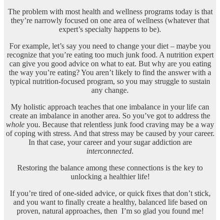
The problem with most health and wellness programs today is that
they’re narrowly
focused on one area of wellness (whatever that
expert’s specialty happens to be).
For example, let’s say you need to change your diet – maybe you
recognize that you’re eating too much junk food. A nutrition expert
can give you good advice on what to eat. But why are you eating
the way you’re eating? You aren’t likely to find the answer with a
typical nutrition-focused program, so you may struggle to sustain
any change.
My holistic approach teaches that one imbalance in your life can
create an imbalance in another area. So you’ve got to address the
whole
you. Because that relentless junk food craving may be a way
of coping with stress. And that stress may be caused by your career.
In that case, your career and your sugar addiction are
interconnected
.
Restoring the balance among these connections is the key to
unlocking a healthier life!
If you’re tired of one-sided advice, or quick fixes that don’t stick,
and you want to finally create a healthy, balanced life based on
proven, natural approaches, then
I’m so glad you found me!