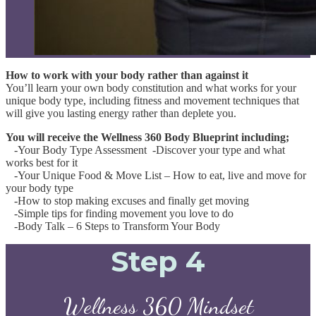
How to work with your body rather than against it
You’ll learn your own body constitution and what works for your
unique body type, including fitness and movement techniques that
will give you lasting energy rather than deplete you.
You will receive the Wellness 360 Body Blueprint including;
-Your Body Type Assessment -Discover your type and what
works best for it
-Your Unique Food & Move List – How to eat, live and move for
your body type
-How to stop making excuses and finally get moving
-Simple tips for finding movement you love to do
-Body Talk – 6 Steps to Transform Your Body
Step 4
Wellness 360 Mindset