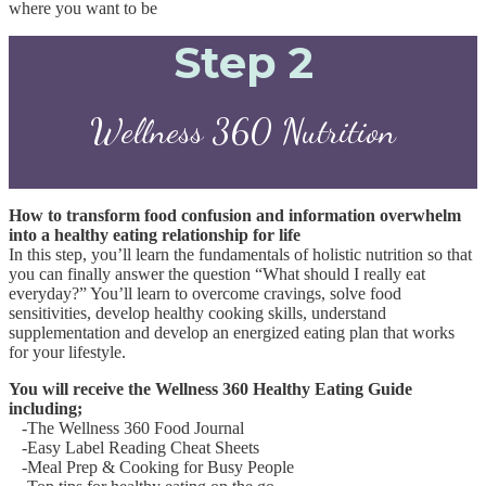
where you want to be
Step 2
Wellness 360 Nutrition
How to transform food confusion and information overwhelm
into a healthy eating relationship for life
In this step, you’ll learn the fundamentals of holistic nutrition so that
you can finally answer the question “What should I really eat
everyday?”
You’ll learn to overcome cravings, solve food
sensitivities, develop healthy cooking skills, understand
supplementation and develop an energized eating plan that works
for your lifestyle.
You will receive the Wellness 360 Healthy Eating Guide
including;
-The Wellness 360 Food Journal
-Easy Label Reading Cheat Sheets
-Meal Prep & Cooking for Busy People