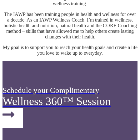
wellness training.
The IAWP has been training people in health and wellness for over
a decade. As an IAWP Wellness Coach, I’m trained in wellness,
holistic health and nutrition, natural health and the CORE Coaching
method – skills that have allowed me to help others create lasting
changes with their health.
My goal is to support you to reach your health goals and create a life
you love to wake up to everyday.
Schedule your Complimentary
Wellness 360™ Session