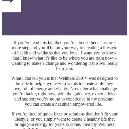
If you’ve read this far, then you’re almost there. Just one
more step and you’ll be on your way to creating a lifestyle
of health and wellness that you love.
I want you to know
that I know what it’s like to be where you are right now –
wanting to make a change and wondering if this will really
help you.
What I can tell you is that Wellness 360™ was designed to
be able to help anyone who wants to create a life they
love, full of energy and vitality.
No matter what challenge
you’re facing right now, with the guidance, expert advice
and support you’re going to experience in my program,
you can create a healthier, empowered life.
If you’re tired of quick fixes or solutions that don’t fit your
lifestyle, or you simply want to create a healthy life that
brings you energy for years to come, then my Wellness