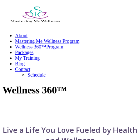
Skip
to
content
About
Mastering Me Wellness Program
Wellness 360™Program
Packages
My Training
Blog
Contact
Schedule
Wellness 360™
Live a Life You Love Fueled by Health