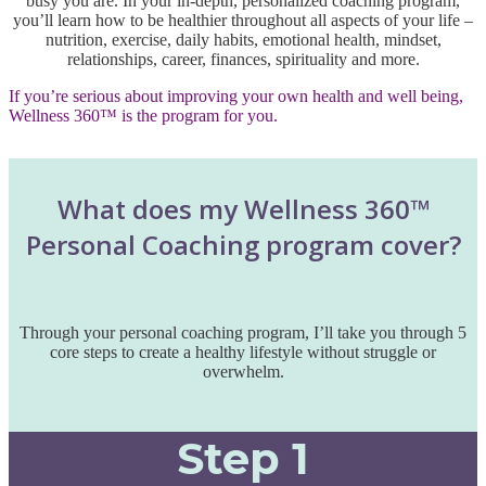
busy you are. In your in-depth, personalized coaching program,
you’ll learn how to be healthier throughout all aspects of your life –
nutrition, exercise, daily habits, emotional health, mindset,
relationships, career, finances, spirituality and more.
If you’re serious about improving your own health and well being,
Wellness 360™ is the program for you.
What does my Wellness 360™
Personal Coaching program cover?
Through your personal coaching program, I’ll take you through 5
core steps to create a healthy lifestyle without struggle or
overwhelm.
Step 1