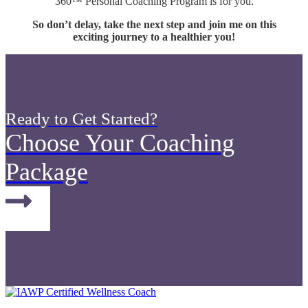
360™ Personal Coaching Program is for you.
So don’t delay, take the next step and join me on this
exciting journey to a healthier you!
Ready to Get Started?
Choose Your Coaching
Package