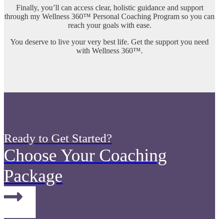
Finally, you’ll can access clear, holistic guidance and support
through my Wellness 360™ Personal Coaching Program so you can
reach your goals with ease.
You deserve to live your very best life. Get the support you need
with Wellness 360™.
Ready to Get Started?
Choose Your Coaching
Package