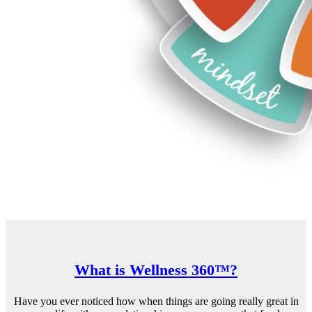
What is Wellness 360™?
Have you ever noticed how when things are going really great in