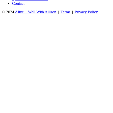
Contact
© 2024
Alive + Well With Allison
|
Terms
|
Privacy Policy
Close
this
module
DOWNLOAD YOUR FREE GUIDE!