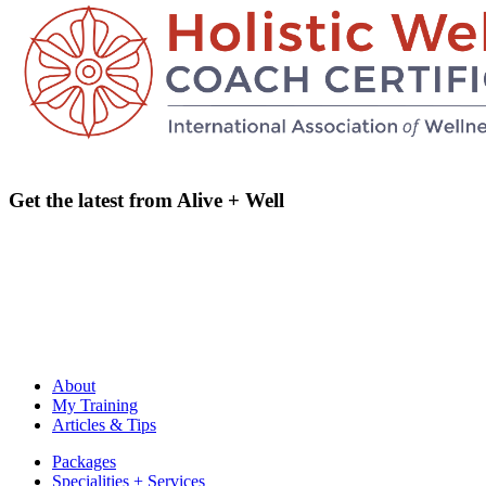
Get the latest from Alive + Well
email address
Name
email
Name
address
About
My Training
Articles & Tips
Packages
Specialities + Services