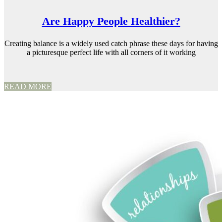
Are Happy People Healthier?
Creating balance is a widely used catch phrase these days for having
a picturesque perfect life with all corners of it working
READ MORE