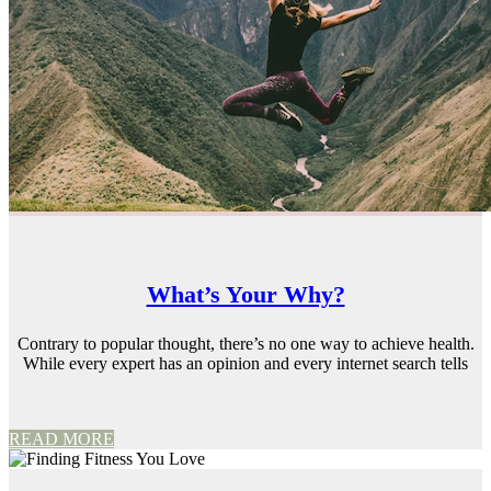
What’s Your Why?
Contrary to popular thought, there’s no one way to achieve health.
While every expert has an opinion and every internet search tells
READ MORE