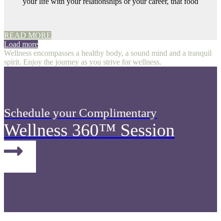
your life with your relationships or your career, that food
READ MORE
Load more
Wellness encompasses a healthy body, a sound mind and a tranquil
spirit. Enjoy the journey as you strive for wellness.
Schedule your Complimentary
Wellness 360™ Session