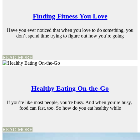
Finding Fitness You Love
Have you ever noticed that when you love to do something, you
don’t spend time trying to figure out how you’re going
READ MORE
Healthy Eating On-the-Go
If you’re like most people, you’re busy. And when you’re busy,
food can fast, too. So how do you eat healthy while
READ MORE