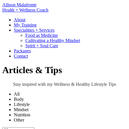
Skip
Allison Malafronte
to
Health + Wellness Coach
content
About
My Training
Specialities + Services
Food as Medicine
Cultivating a Healthy Mindset
Spirit + Soul Care
Packages
Contact
Articles & Tips
Stay inspired with my Wellness & Healthy Lifestyle Tips
All
Body
Lifestyle
Mindset
Nutrition
Other