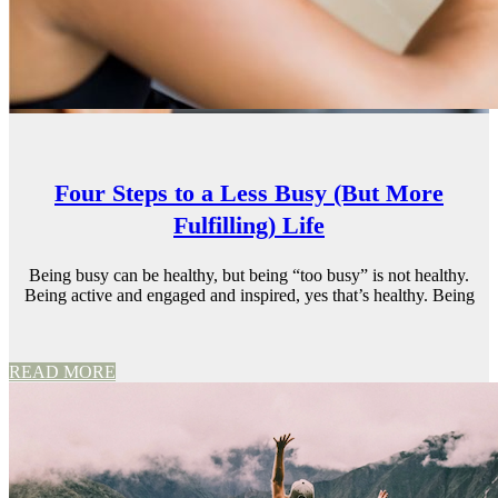
Four Steps to a Less Busy (But More
Fulfilling) Life
Being busy can be healthy, but being “too busy” is not healthy.
Being active and engaged and inspired, yes that’s healthy. Being
READ MORE