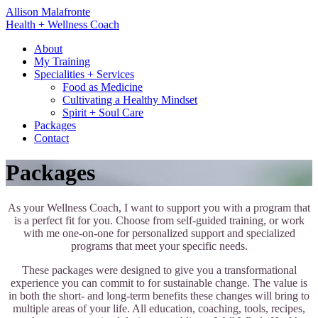
Skip
Allison Malafronte
to
Health + Wellness Coach
content
About
My Training
Specialities + Services
Food as Medicine
Cultivating a Healthy Mindset
Spirit + Soul Care
Packages
Contact
Packages
As your Wellness Coach, I want to support you with a program that
is a perfect fit for you. Choose from self-guided training, or work
with me one-on-one for personalized support and specialized
programs that meet your specific needs.
These packages were designed to give you a transformational
experience you can commit to for sustainable change. The value is
in both the short- and long-term benefits these changes will bring to
multiple areas of your life. All education, coaching, tools, recipes,