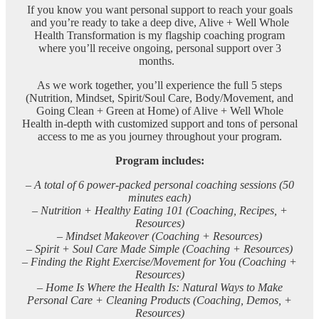
If you know you want personal support to reach your goals
and you’re ready to take a deep dive, Alive + Well Whole
Health Transformation is my flagship coaching program
where you’ll receive ongoing, personal support over 3
months.
As we work together, you’ll experience the full 5 steps
(Nutrition, Mindset, Spirit/Soul Care, Body/Movement, and
Going Clean + Green at Home) of Alive + Well Whole
Health in-depth with customized support and tons of personal
access to me as you journey throughout your program.
Program includes:
– A total of 6 power-packed personal coaching sessions (50
minutes each)
– Nutrition + Healthy Eating 101 (Coaching, Recipes, +
Resources)
– Mindset Makeover (Coaching + Resources)
– Spirit + Soul Care Made Simple (Coaching + Resources)
–
Finding the Right Exercise/Movement for You (Coaching +
Resources)
–
Home Is Where the Health Is: Natural Ways to Make
Personal Care + Cleaning Products (Coaching, Demos, +
Resources)