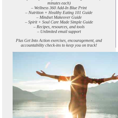
minutes each)
– Wellness 360 Add-In Blue Print
– Nutrition + Healthy Eating 101 Guide
– Mindset Makeover Guide
– Spirit + Soul Care Made Simple Guide
– Recipes, resources, and tools
– Unlimited email support
Plus Get Into Action exercises, encouragement, and
accountability check-ins to keep you on track!