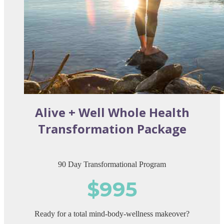
Alive + Well Whole Health
Transformation Package
90 Day Transformational Program
$995
Ready for a total mind-body-wellness makeover?