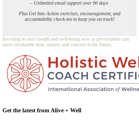
– Unlimited email support over 90 days
Plus Get Into Action exercises, encouragement, and
accountability check-ins to keep you on track!
Investing in one's health and well-being now as preventative care
saves invaluable time, money, and concern in the future.
Get the latest from Alive + Well
email address
Name