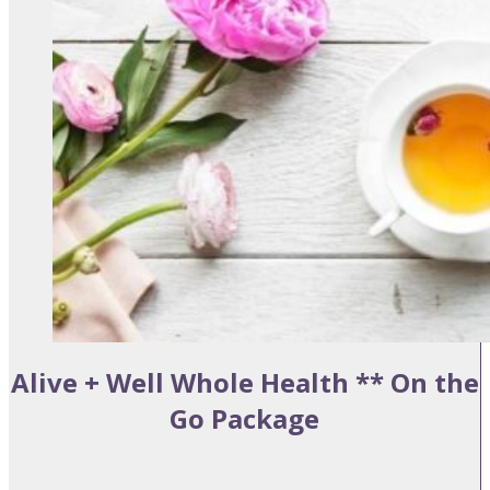
Alive + Well Whole Health ** On the
Go Package