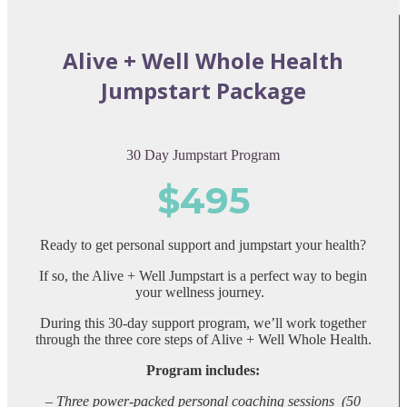
Alive + Well Whole Health
Jumpstart Package
30 Day Jumpstart Program
$495
Ready to get personal support and jumpstart your health?
If so, the Alive + Well Jumpstart is a perfect way to begin
your wellness journey.
During this 30-day support program, we’ll work together
through the three core steps of Alive + Well Whole Health.
Program includes:
– Three
power-packed personal coaching sessions (50