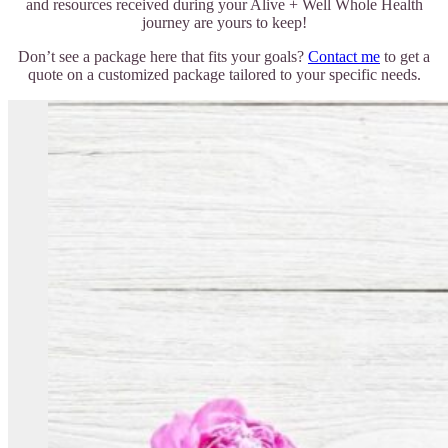
and resources received during your Alive + Well Whole Health
journey are yours to keep!
Don’t see a package here that fits your goals?
Contact me
to get a
quote on a customized package tailored to your specific needs.