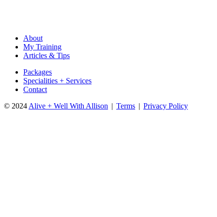
email
Name
address
About
My Training
Articles & Tips
Packages
Specialities + Services
Contact
© 2024
Alive + Well With Allison
|
Terms
|
Privacy Policy
Close
this
module