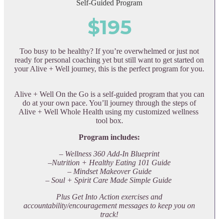
Self-Guided Program
$195
Too busy to be healthy? If you’re overwhelmed or just not
ready for personal coaching yet but still want to get started on
your Alive + Well journey, this is the perfect program for you.
Alive + Well On the Go is a self-guided program that you can
do at your own pace. You’ll journey through the steps of
Alive + Well Whole Health using my customized wellness
tool box.
Program includes:
– Wellness 360 Add-In Blueprint
–Nutrition + Healthy Eating 101 Guide
– Mindset Makeover Guide
– Soul + Spirit Care Made Simple Guide
Plus Get Into Action exercises and
accountability/encouragement messages to keep you on
track!